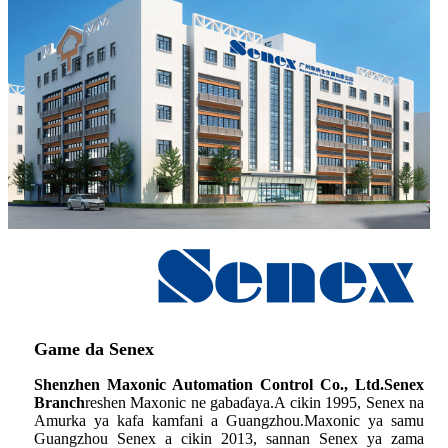
Game da Senex
Shenzhen Maxonic Automation Control Co., Ltd.Senex
Branch
reshen Maxonic ne gabaɗaya.A cikin 1995, Senex na
Amurka ya kafa kamfani a Guangzhou.Maxonic ya samu
Guangzhou Senex a cikin 2013, sannan Senex ya zama