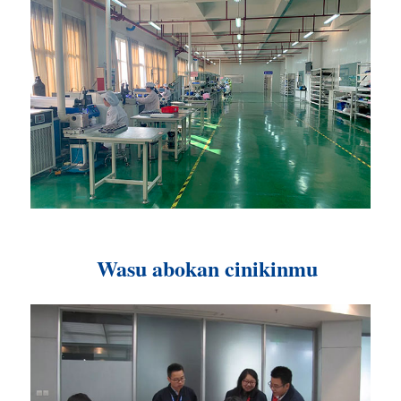
Wasu abokan cinikinmu