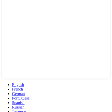
English
French
German
Portuguese
Spanish
Russian
Japanese