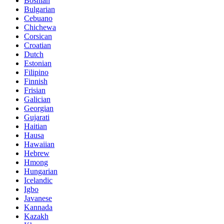
Bosnian
Bulgarian
Cebuano
Chichewa
Corsican
Croatian
Dutch
Estonian
Filipino
Finnish
Frisian
Galician
Georgian
Gujarati
Haitian
Hausa
Hawaiian
Hebrew
Hmong
Hungarian
Icelandic
Igbo
Javanese
Kannada
Kazakh