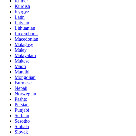
Khmer
Kurdish
Kyrgyz
Latin
Latvian
Lithuanian
Luxembou..
Macedonian
Malagasy
Malay
Malayalam
Maltese
Maori
Marathi
Mongolian
Burmese
Nepali
Norwegian
Pashto
Persian
Punjabi
Serbian
Sesotho
Sinhala
Slovak