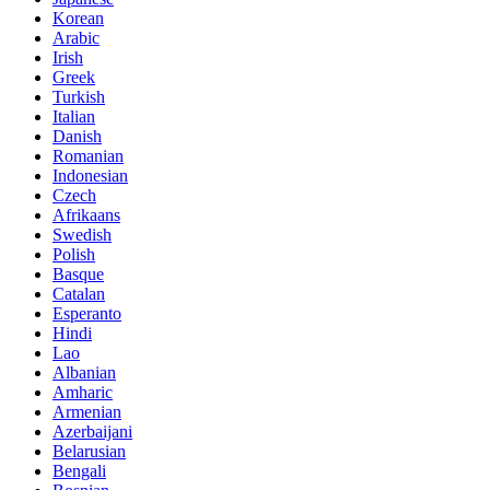
Korean
Arabic
Irish
Greek
Turkish
Italian
Danish
Romanian
Indonesian
Czech
Afrikaans
Swedish
Polish
Basque
Catalan
Esperanto
Hindi
Lao
Albanian
Amharic
Armenian
Azerbaijani
Belarusian
Bengali