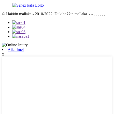
© Haƙƙin mallaka - 2010-2022: Duk haƙƙin mallaka.
- - , , , , , ,
Aika Imel
x