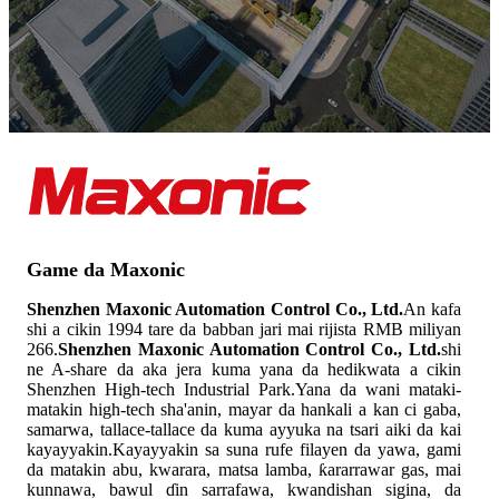
Game da Maxonic
Shenzhen Maxonic Automation Control Co., Ltd.
An kafa
shi a cikin 1994 tare da babban jari mai rijista RMB miliyan
266.
Shenzhen Maxonic Automation Control Co., Ltd.
shi
ne A-share da aka jera kuma yana da hedikwata a cikin
Shenzhen High-tech Industrial Park.Yana da wani mataki-
matakin high-tech sha'anin, mayar da hankali a kan ci gaba,
samarwa, tallace-tallace da kuma ayyuka na tsari aiki da kai
kayayyakin.Kayayyakin sa suna rufe filayen da yawa, gami
da matakin abu, kwarara, matsa lamba, ƙararrawar gas, mai
kunnawa, bawul ɗin sarrafawa, kwandishan sigina, da