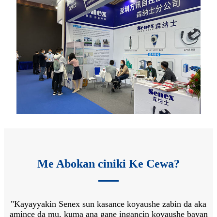
Me Abokan ciniki Ke Cewa?
"Kayayyakin Senex sun kasance koyaushe zabin da aka
"
 na
amince da mu, kuma ana gane ingancin koyaushe bayan