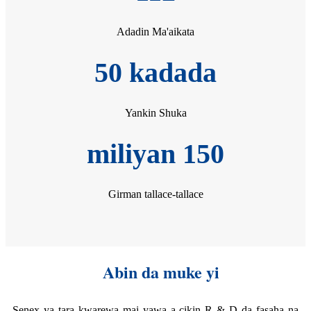
Adadin Ma'aikata
50 kadada
Yankin Shuka
miliyan 150
Girman tallace-tallace
Abin da muke yi
Senex ya tara kwarewa mai yawa a cikin R & D da fasaha na