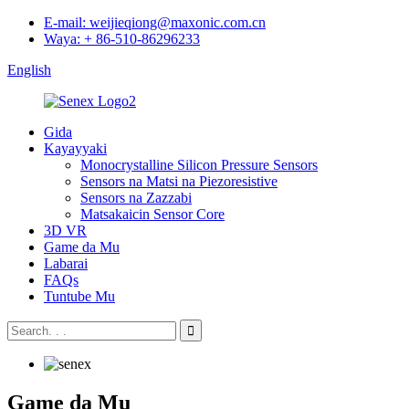
E-mail: weijieqiong@maxonic.com.cn
Waya: + 86-510-86296233
English
Gida
Kayayyaki
Monocrystalline Silicon Pressure Sensors
Sensors na Matsi na Piezoresistive
Sensors na Zazzabi
Matsakaicin Sensor Core
3D VR
Game da Mu
Labarai
FAQs
Tuntube Mu
Game da Mu