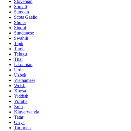
Slovenian
Somali
Samoan
Scots Gaelic
Shona
Sindhi
Sundanese
Swahili
Tajik
Tamil
Telugu
Thai
Ukrainian
Urdu
Uzbek
Vietnamese
Welsh
Xhosa
Yiddish
Yoruba
Zulu
Kinyarwanda
Tatar
Oriya
Turkmen