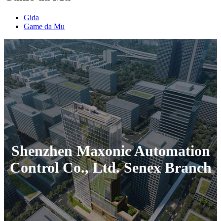
Gida
Game da Mu
Shenzhen Maxonic Automation
Control Co., Ltd. Senex Branch