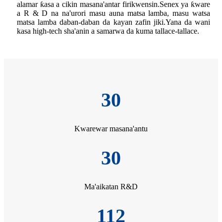
alamar ƙasa a cikin masana'antar firikwensin.Senex ya ƙware
a R & D na na'urori masu auna matsa lamba, masu watsa
matsa lamba daban-daban da kayan zafin jiki.Yana da wani
kasa high-tech sha'anin a samarwa da kuma tallace-tallace.
30
Kwarewar masana'antu
30
Ma'aikatan R&D
112