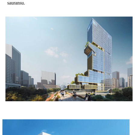
sauransu.