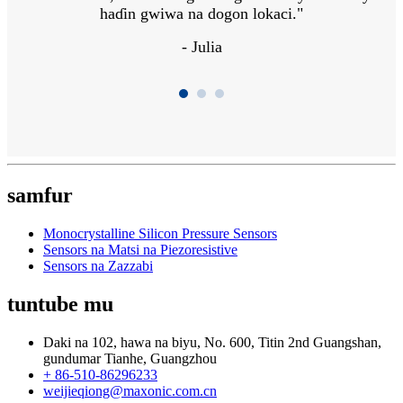
haɗin gwiwa na dogon lokaci."
- Julia
samfur
Monocrystalline Silicon Pressure Sensors
Sensors na Matsi na Piezoresistive
Sensors na Zazzabi
tuntube mu
Daki na 102, hawa na biyu, No. 600, Titin 2nd Guangshan,
gundumar Tianhe, Guangzhou
+ 86-510-86296233
weijieqiong@maxonic.com.cn