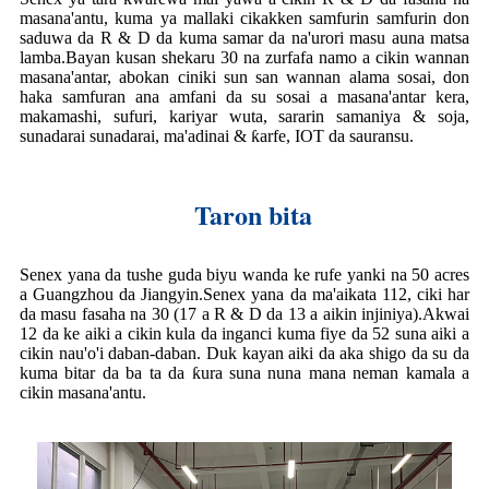
masana'antu, kuma ya mallaki cikakken samfurin samfurin don
saduwa da R & D da kuma samar da na'urori masu auna matsa
lamba.Bayan kusan shekaru 30 na zurfafa namo a cikin wannan
masana'antar, abokan ciniki sun san wannan alama sosai, don
haka samfuran ana amfani da su sosai a masana'antar kera,
makamashi, sufuri, kariyar wuta, sararin samaniya & soja,
sunadarai sunadarai, ma'adinai & ƙarfe, IOT da sauransu.
Taron bita
Senex yana da tushe guda biyu wanda ke rufe yanki na 50 acres
a Guangzhou da Jiangyin.Senex yana da ma'aikata 112, ciki har
da masu fasaha na 30 (17 a R & D da 13 a aikin injiniya).Akwai
12 da ke aiki a cikin kula da inganci kuma fiye da 52 suna aiki a
cikin nau'o'i daban-daban. Duk kayan aiki da aka shigo da su da
kuma bitar da ba ta da ƙura suna nuna mana neman kamala a
cikin masana'antu.