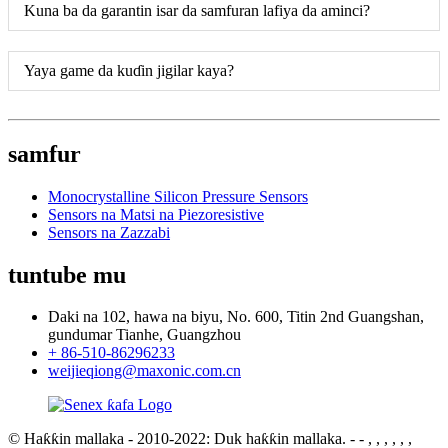
Kuna ba da garantin isar da samfuran lafiya da aminci?
Yaya game da kuɗin jigilar kaya?
samfur
Monocrystalline Silicon Pressure Sensors
Sensors na Matsi na Piezoresistive
Sensors na Zazzabi
tuntube mu
Daki na 102, hawa na biyu, No. 600, Titin 2nd Guangshan,
gundumar Tianhe, Guangzhou
+ 86-510-86296233
weijieqiong@maxonic.com.cn
© Haƙƙin mallaka - 2010-2022: Duk haƙƙin mallaka.
- - , , , , , ,