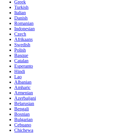
Greek
Turkish
Italian
Danish
Romanian
Indonesian
Czech
Afrikaans
Swedish
Polish
Basque
Catalan
Esperanto
Hindi
Lao
Albanian
Amharic
Armenian
Azerbaijani
Belarusian
Bengali
Bosnian
Bulgarian
Cebuano
Chichewa