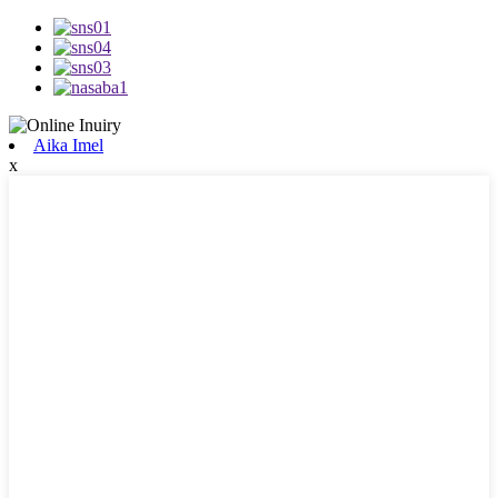
Aika Imel
x