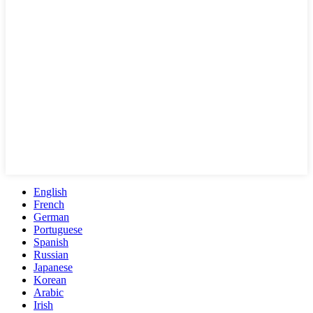
English
French
German
Portuguese
Spanish
Russian
Japanese
Korean
Arabic
Irish