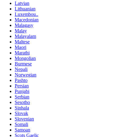
Latvian
Lithuanian
Luxembou..
Macedonian
Malagasy
Malay
Malayalam
Maltese
Maori
Marathi
Mongolian
Burmese
Nepali
Norwegian
Pashto
Persian
Punjabi
Serbian
Sesotho
Sinhala
Slovak
Slovenian
Somali
Samoan
Scots Gaelic