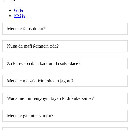
Gida
FAQs
Menene farashin ku?
Kuna da mafi ƙarancin oda?
Za ku iya ba da takaddun da suka dace?
Menene matsakaicin lokacin jagora?
Wadanne irin hanyoyin biyan kudi kuke karba?
Menene garantin samfur?