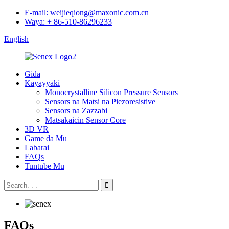
E-mail: weijieqiong@maxonic.com.cn
Waya: + 86-510-86296233
English
Gida
Kayayyaki
Monocrystalline Silicon Pressure Sensors
Sensors na Matsi na Piezoresistive
Sensors na Zazzabi
Matsakaicin Sensor Core
3D VR
Game da Mu
Labarai
FAQs
Tuntube Mu
FAQs