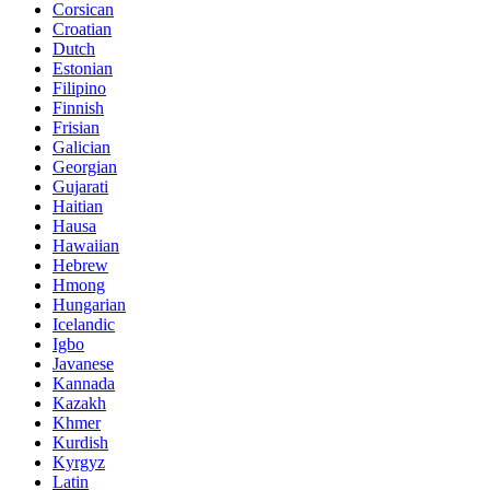
Corsican
Croatian
Dutch
Estonian
Filipino
Finnish
Frisian
Galician
Georgian
Gujarati
Haitian
Hausa
Hawaiian
Hebrew
Hmong
Hungarian
Icelandic
Igbo
Javanese
Kannada
Kazakh
Khmer
Kurdish
Kyrgyz
Latin