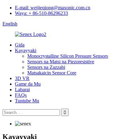
E-mail: weijieqiong@maxonic.com.cn
Waya: + 86-510-86296233
English
Gida
Kayayyaki
Monocrystalline Silicon Pressure Sensors
Sensors na Matsi na Piezoresistive
Sensors na Zazzabi
Matsakaicin Sensor Core
3D VR
Game da Mu
Labarai
FAQs
Tuntube Mu
Kayayyaki