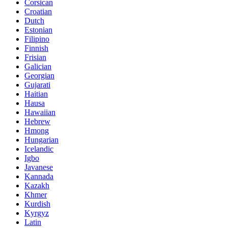
Corsican
Croatian
Dutch
Estonian
Filipino
Finnish
Frisian
Galician
Georgian
Gujarati
Haitian
Hausa
Hawaiian
Hebrew
Hmong
Hungarian
Icelandic
Igbo
Javanese
Kannada
Kazakh
Khmer
Kurdish
Kyrgyz
Latin