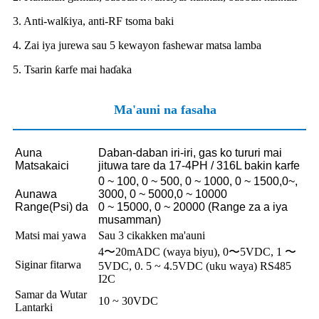
3. Anti-walƙiya, anti-RF tsoma baki
4. Zai iya jurewa sau 5 kewayon fashewar matsa lamba
5. Tsarin ƙarfe mai haɗaka
Ma'auni na fasaha
Auna
Daban-daban iri-iri, gas ko tururi mai
Matsakaici
jituwa tare da 17-4PH / 316L bakin karfe
0 ~ 100, 0 ~ 500, 0 ~ 1000, 0 ~ 1500,0~,
Aunawa
3000, 0 ~ 5000,0 ~ 10000
Range
(Psi) da
0 ~ 15000, 0 ~ 20000 (Range za a iya
musamman)
Matsi mai yawa
Sau 3 cikakken ma'auni
4〜20mADC (waya biyu), 0〜5VDC, 1 〜
Siginar fitarwa
5VDC, 0. 5 ~ 4.5VDC (uku waya) RS485
I2C
Samar da Wutar
10 ~ 30VDC
Lantarki