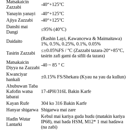
Matsakaicin
-40“+125°C
Zazzabi
Yanayin yanayi
-40“+125°C
Ajiya Zazzabi
-40“+125°C
Danshi mai
≤95% (40°C)
Dangi
(Rashin Layi, Ƙawancewa & Maimaitawa)
Daidaito
1%, 0.5%, 0.25%, 0.1%, 0.05%
≤±0.05%FS / °C (Zazzabi tazara-20“+85°C,
Tasirin Zazzabi
tasirin zafi gami da sifili da tazara)
Matsakaicin
-40 ~ 85 ° C
Diyya na Zazzabi
Kwanciyar
±0.15% FS/Shekara (Kyau na yau da kullun)
hankali
Abubuwan Taɓa
Kafofin watsa
17-4PH/316L Bakin Karfe
labarai
Kayan Rufe
304 ko 316 Bakin Karfe
Hanyar shigarwa
Shigarwa mai zare
Kebul mai kariya guda huɗu (matakin kariya
Haɗin Wutar
IP68), mai haɗa HSM, M12* 1 mai haɗawa
Lantarki
(na zaɓi)