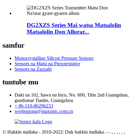
DG2XZS Series Mai watsa Matsalolin
Matsalolin Don Allurar...
samfur
Monocrystalline Silicon Pressure Sensors
Sensors na Matsi na Piezoresistive
Sensors na Zazzabi
tuntube mu
Daki na 102, hawa na biyu, No. 600, Titin 2nd Guangshan,
gundumar Tianhe, Guangzhou
+ 86-510-86296233
weijieqiong@maxonic.com.cn
© Haƙƙin mallaka - 2010-2022: Duk haƙƙin mallaka.
- - , , , , , ,