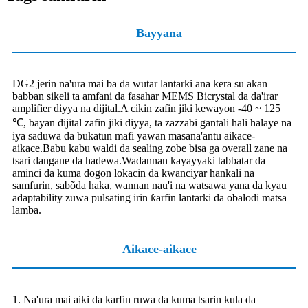
Bayyana
DG2 jerin na'ura mai ba da wutar lantarki ana kera su akan
babban sikeli ta amfani da fasahar MEMS Bicrystal da da'irar
amplifier diyya na dijital.A cikin zafin jiki kewayon -40 ~ 125
℃, bayan dijital zafin jiki diyya, ta zazzabi gantali hali halaye na
iya saduwa da bukatun mafi yawan masana'antu aikace-
aikace.Babu kabu waldi da sealing zobe bisa ga overall zane na
tsari dangane da hadewa.Wadannan kayayyaki tabbatar da
aminci da kuma dogon lokacin da kwanciyar hankali na
samfurin, sabõda haka, wannan nau'i na watsawa yana da kyau
adaptability zuwa pulsating irin ƙarfin lantarki da obalodi matsa
lamba.
Aikace-aikace
1. Na'ura mai aiki da karfin ruwa da kuma tsarin kula da