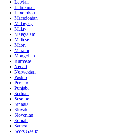
Latvian
Lithuanian
Luxembou..
Macedonian
Malagasy
Malay
Malayalam
Maltese
Maori
Marathi
Mongolian
Burmese
Nepali
Norwegian
Pashto
Persian
Punjabi
Serbian
Sesotho
Sinhala
Slovak
Slovenian
Somali
Samoan
Scots Gaelic