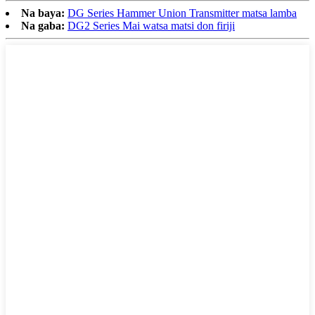
Na baya:
DG Series Hammer Union Transmitter matsa lamba
Na gaba:
DG2 Series Mai watsa matsi don firiji