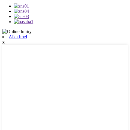
Aika Imel
x