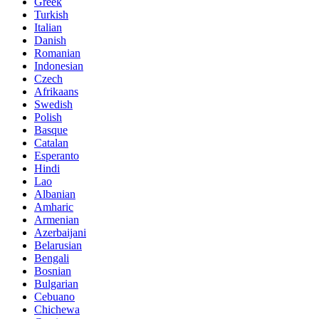
Greek
Turkish
Italian
Danish
Romanian
Indonesian
Czech
Afrikaans
Swedish
Polish
Basque
Catalan
Esperanto
Hindi
Lao
Albanian
Amharic
Armenian
Azerbaijani
Belarusian
Bengali
Bosnian
Bulgarian
Cebuano
Chichewa