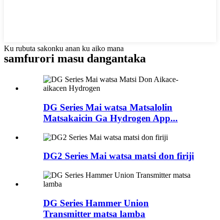
Ku rubuta sakonku anan ku aiko mana
samfurori masu dangantaka
DG Series Mai watsa Matsalolin
Matsakaicin Ga Hydrogen App...
DG2 Series Mai watsa matsi don firiji
DG Series Hammer Union
Transmitter matsa lamba