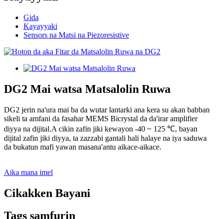
Gida
Kayayyaki
Sensors na Matsi na Piezoresistive
DG2 Mai watsa Matsalolin Ruwa
DG2 jerin na'ura mai ba da wutar lantarki ana kera su akan babban
sikeli ta amfani da fasahar MEMS Bicrystal da da'irar amplifier
diyya na dijital.A cikin zafin jiki kewayon -40 ~ 125 ℃, bayan
dijital zafin jiki diyya, ta zazzabi gantali hali halaye na iya saduwa
da bukatun mafi yawan masana'antu aikace-aikace.
Aika mana imel
Cikakken Bayani
Tags samfurin