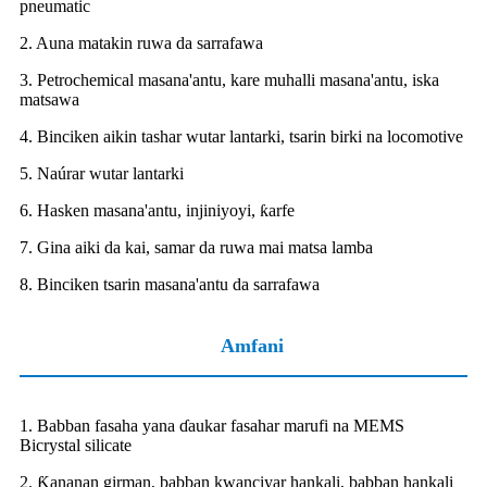
pneumatic
2. Auna matakin ruwa da sarrafawa
3. Petrochemical masana'antu, kare muhalli masana'antu, iska
matsawa
4. Binciken aikin tashar wutar lantarki, tsarin birki na locomotive
5. Naúrar wutar lantarki
6. Hasken masana'antu, injiniyoyi, ƙarfe
7. Gina aiki da kai, samar da ruwa mai matsa lamba
8. Binciken tsarin masana'antu da sarrafawa
Amfani
1. Babban fasaha yana ɗaukar fasahar marufi na MEMS
Bicrystal silicate
2. Ƙananan girman, babban kwanciyar hankali, babban hankali