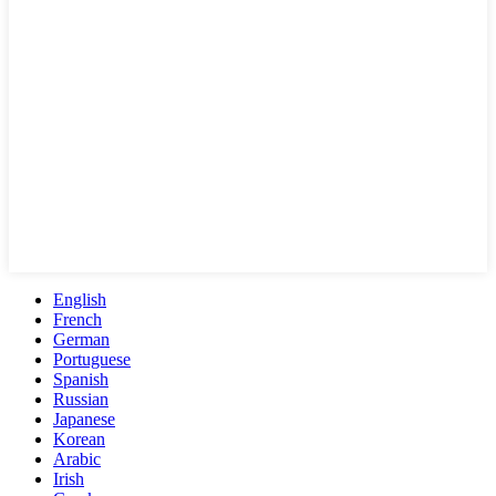
English
French
German
Portuguese
Spanish
Russian
Japanese
Korean
Arabic
Irish