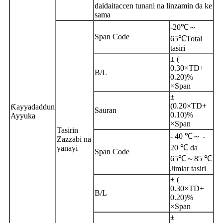
daidaitaccen tunani na linzamin da ke
sama
-20℃～
Span Code
65℃
T
otal
tasiri
± (
0.30×TD+
B/L
0.20)%
×Span
±
(0.20×TD+
Ƙayyadaddun
Sauran
0.10)%
Ayyuka
×Span
Tasirin
- 40 ℃～ -
Zazzabi na
20 ℃ da
yanayi
Span Code
65℃～85 ℃
Jimlar tasiri
± (
0.30×TD+
B/L
0.20)%
×Span
±