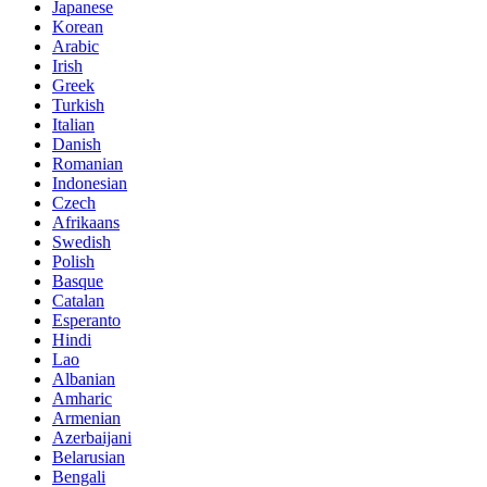
Japanese
Korean
Arabic
Irish
Greek
Turkish
Italian
Danish
Romanian
Indonesian
Czech
Afrikaans
Swedish
Polish
Basque
Catalan
Esperanto
Hindi
Lao
Albanian
Amharic
Armenian
Azerbaijani
Belarusian
Bengali