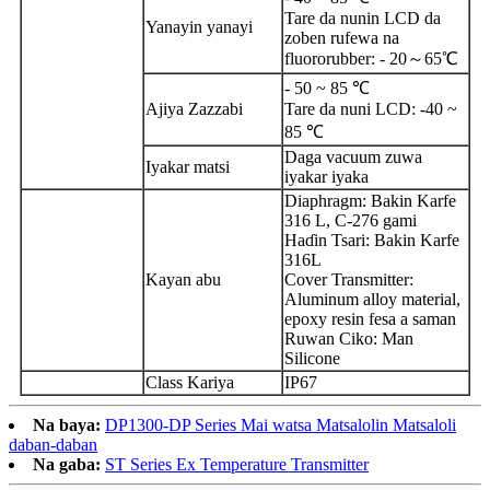
Tare da nunin LCD da
Yanayin yanayi
zoben rufewa na
fluororubber: - 20～65℃
- 50 ~ 85 ℃
Ajiya Zazzabi
Tare da nuni LCD: -40 ~
85 ℃
Daga vacuum zuwa
Iyakar matsi
iyakar iyaka
Diaphragm: Bakin Karfe
316 L, C-276 gami
Haɗin Tsari: Bakin Karfe
316L
Kayan abu
Cover Transmitter:
Aluminum alloy material,
epoxy resin fesa a saman
Ruwan Ciko: Man
Silicone
Class Kariya
IP67
Na baya:
DP1300-DP Series Mai watsa Matsalolin Matsaloli
daban-daban
Na gaba:
ST Series Ex Temperature Transmitter