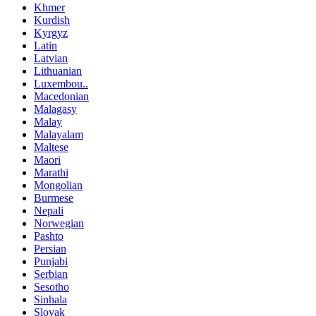
Khmer
Kurdish
Kyrgyz
Latin
Latvian
Lithuanian
Luxembou..
Macedonian
Malagasy
Malay
Malayalam
Maltese
Maori
Marathi
Mongolian
Burmese
Nepali
Norwegian
Pashto
Persian
Punjabi
Serbian
Sesotho
Sinhala
Slovak