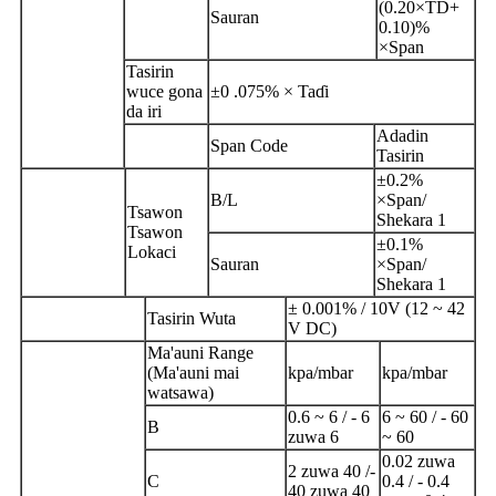
(0.20×TD+
Sauran
0.10)%
×Span
Tasirin
wuce gona
±0 .075% × Taɗi
da iri
Adadin
Span Code
Tasirin
±0.2%
B/L
×Span/
Tsawon
Shekara 1
Tsawon
±0.1%
Lokaci
Sauran
×Span/
Shekara 1
± 0.001% / 10V (12 ~ 42
Tasirin Wuta
V DC)
Ma'auni Range
(Ma'auni mai
kpa/mbar
kpa/mbar
watsawa)
0.6 ~ 6 / - 6
6 ~ 60 / - 60
B
zuwa 6
~ 60
0.02 zuwa
2 zuwa 40 /-
C
0.4 / - 0.4
40 zuwa 40