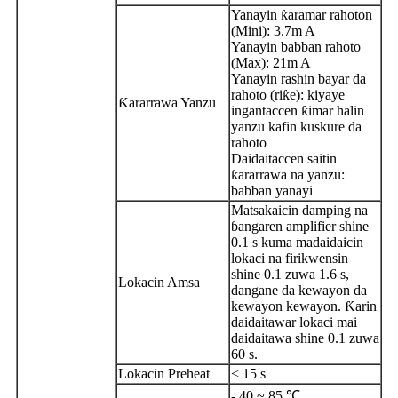
Yanayin ƙaramar rahoton
(Mini): 3.7m A
Yanayin babban rahoto
(Max): 21m A
Yanayin rashin bayar da
rahoto (riƙe): kiyaye
Ƙararrawa Yanzu
ingantaccen ƙimar halin
yanzu kafin kuskure da
rahoto
Daidaitaccen saitin
ƙararrawa na yanzu:
babban yanayi
Matsakaicin damping na
ɓangaren amplifier shine
0.1 s kuma madaidaicin
lokaci na firikwensin
shine 0.1 zuwa 1.6 s,
Lokacin Amsa
dangane da kewayon da
kewayon kewayon. Ƙarin
daidaitawar lokaci mai
daidaitawa shine 0.1 zuwa
60 s.
Lokacin Preheat
< 15 s
- 40 ~ 85 ℃