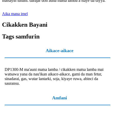
matsayin tunani. darajar don auna matsa lamba a tsaye da diyya.
Aika mana imel
Cikakken Bayani
Tags samfurin
Aikace-aikace
DP1300-M ma'auni matsa lamba / cikakken matsa lamba mai
watsawa yana da nau'ikan aikace-aikace, gami da man fetur,
sinadarai, gas, wutar lantarki, soja, kiyaye ruwa, abinci da
sauransu.
Amfani