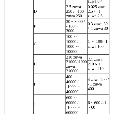
zuwa 0.4
2.5 zuwa
0.025 zuwa
D
250 / - 100
2.5 / - 1
zuwa 250
zuwa 2.5
30 ~ 3000 /
0.3 zuwa 30
F
- 100 ~
/- 1 zuwa 30
3000
100 ～
1 ～ 100/- 1
10000 / -
G
1000 ～
zuwa 100
100000
210 zuwa
2.1 zuwa
21000/-1000
H
210 /- 1
zuwa
zuwa 210
210000
400 ～
4 zuwa 400 /
40000 /
I
- 1 zuwa
-1000 ～
400
400000
600 ～
60000 /
6 ~ 600 /- 1
J
~ 60
-1000 ～
600000