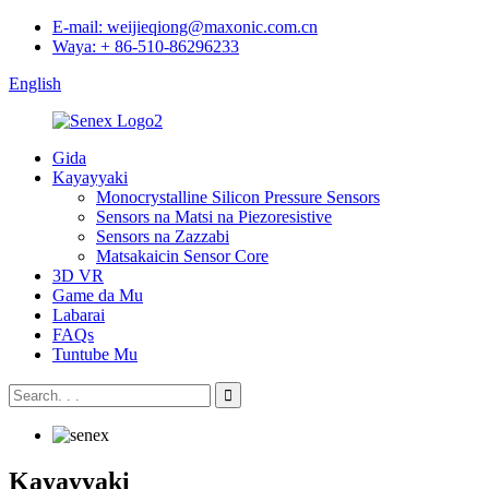
E-mail: weijieqiong@maxonic.com.cn
Waya: + 86-510-86296233
English
Gida
Kayayyaki
Monocrystalline Silicon Pressure Sensors
Sensors na Matsi na Piezoresistive
Sensors na Zazzabi
Matsakaicin Sensor Core
3D VR
Game da Mu
Labarai
FAQs
Tuntube Mu
Kayayyaki