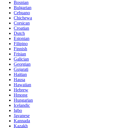
Bosnian
Bulgarian
Cebuano
Chichewa
Corsican
Croatian
Dutch
Estonian
Filipino
Finnish
Frisian
Galician
Georgian
Gujarati
Haitian
Hausa
Hawaiian
Hebrew
Hmong
Hungarian
Icelandic
Igbo
Javanese
Kannada
Kazakh