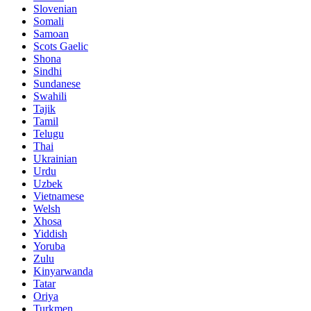
Slovenian
Somali
Samoan
Scots Gaelic
Shona
Sindhi
Sundanese
Swahili
Tajik
Tamil
Telugu
Thai
Ukrainian
Urdu
Uzbek
Vietnamese
Welsh
Xhosa
Yiddish
Yoruba
Zulu
Kinyarwanda
Tatar
Oriya
Turkmen