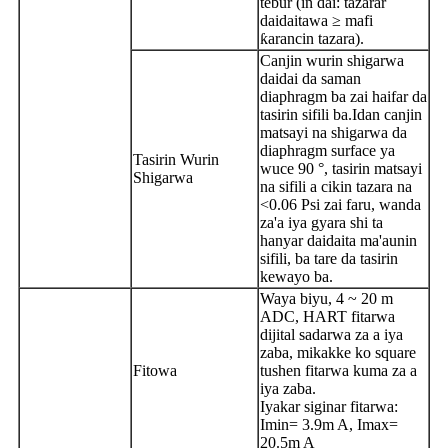
tebur (in dai: tazarar
daidaitawa ≥ mafi
ƙarancin tazara).
Canjin wurin shigarwa
daidai da saman
diaphragm ba zai haifar da
tasirin sifili ba.Idan canjin
matsayi na shigarwa da
diaphragm surface ya
Tasirin Wurin
wuce 90 °, tasirin matsayi
Shigarwa
na sifili a cikin tazara na
<0.06 Psi zai faru, wanda
za'a iya gyara shi ta
hanyar daidaita ma'aunin
sifili, ba tare da tasirin
kewayo ba.
Waya biyu, 4 ~ 20 m
ADC, HART fitarwa
dijital sadarwa za a iya
zaba, mikakke ko square
Fitowa
tushen fitarwa kuma za a
iya zaba.
Iyakar siginar fitarwa:
Imin= 3.9m A, Imax=
20.5m A