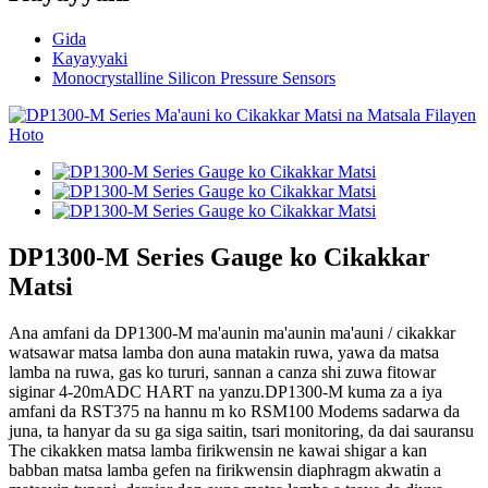
Gida
Kayayyaki
Monocrystalline Silicon Pressure Sensors
DP1300-M Series Gauge ko Cikakkar
Matsi
Ana amfani da DP1300-M ma'aunin ma'aunin ma'auni / cikakkar
watsawar matsa lamba don auna matakin ruwa, yawa da matsa
lamba na ruwa, gas ko tururi, sannan a canza shi zuwa fitowar
siginar 4-20mADC HART na yanzu.DP1300-M kuma za a iya
amfani da RST375 na hannu m ko RSM100 Modems sadarwa da
juna, ta hanyar da su ga siga saitin, tsari monitoring, da dai sauransu
The cikakken matsa lamba firikwensin ne kawai shigar a kan
babban matsa lamba gefen na firikwensin diaphragm akwatin a