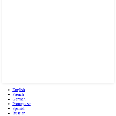
English
French
German
Portuguese
Spanish
Russian