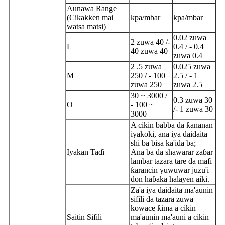
Aunawa Range
(Cikakken mai
kpa/mbar
kpa/mbar
watsa matsi)
0.02 zuwa
2 zuwa 40 /-
L
0.4 / - 0.4
40 zuwa 40
zuwa 0.4
2 .5 zuwa
0.025 zuwa
M
250 / - 100
2.5 / - 1
zuwa 250
zuwa 2.5
30 ~ 3000 /
0.3 zuwa 30
O
- 100 ~
/- 1 zuwa 30
3000
A cikin babba da ƙananan
iyakoki, ana iya daidaita
shi ba bisa ka'ida ba;
Iyakan Taɗi
Ana ba da shawarar zaɓar
lambar tazara tare da mafi
ƙarancin yuwuwar juzu'i
don haɓaka halayen aiki.
Za'a iya daidaita ma'aunin
sifili da tazara zuwa
kowace ƙima a cikin
Saitin Sifili
ma'aunin ma'auni a cikin