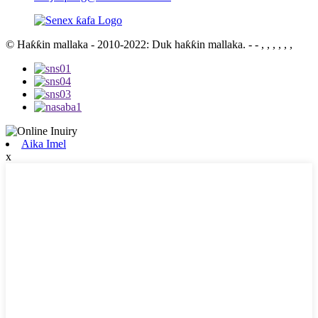
© Haƙƙin mallaka - 2010-2022: Duk haƙƙin mallaka.
- - , , , , , ,
Aika Imel
x