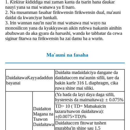
1. Ƙirƙirar ƙididdiga mai zaman kanta da tsarin hana ɗaukar
nauyi yana sa mai watsawa ya fi tsaro.
2. Na musamman fasahar firikwensin firikwensin dual, ma'auni
daidai da kwanciyar hankali.
3. Irin wannan nau'in nau'in mai watsawa mai wayo na
monosilicon yana da kyakkyawan aikin rufewa tsakanin ainihin
abubuwan da aka gyara da harsashi, wanda ke tabbatar da cewa
siginar fitarwa na firikwensin ba zai damu ba a wurin.
Ma'auni na fasaha
Daidaita madaidaiciya dangane da
Daidaitawa
Ƙayyadaddun
daidaitaccen ma'aunin sifili, tare da
bayanai
bakin karfe 316 L diaphragm, cika
ruwa shine mai siliki.
(Ya haɗa da layi ɗaya daga sifili,
hysteresis da maimaitawa): ± 0.075%
TD> 10 ( TD= Matsakaicin
Daidaiton
tazara/tsawon daidaitawa):
Magana na
±(0.0075×TD)%
Tsawon
Daidaitaccen fitowar tushen
Daidaitawa
murabba'in shine sau 1.5