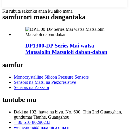
Ku rubuta sakonku anan ku aiko mana
samfurori masu dangantaka
DP1300-DP Series Mai watsa
Matsalolin Matsaloli daban-daban
samfur
Monocrystalline Silicon Pressure Sensors
Sensors na Matsi na Piezoresistive
Sensors na Zazzabi
tuntube mu
Daki na 102, hawa na biyu, No. 600, Titin 2nd Guangshan,
gundumar Tianhe, Guangzhou
+ 86-510-86296233
weijieqiong@maxonic.com.cn